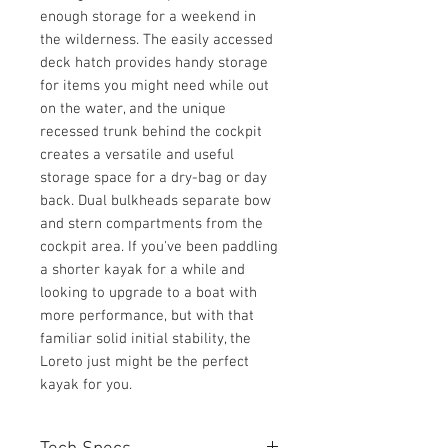
enough storage for a weekend in
the wilderness. The easily accessed
deck hatch provides handy storage
for items you might need while out
on the water, and the unique
recessed trunk behind the cockpit
creates a versatile and useful
storage space for a dry-bag or day
back. Dual bulkheads separate bow
and stern compartments from the
cockpit area. If you've been paddling
a shorter kayak for a while and
looking to upgrade to a boat with
more performance, but with that
familiar solid initial stability, the
Loreto just might be the perfect
kayak for you.