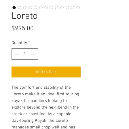
Loreto
Price
$995.00
Quantity
*
Add to Cart
The comfort and stability of the
Loreto make it an ideal first touring
kayak for paddlers looking to
explore beyond the next bend in the
creek or coastline. As a capable
Day-Touring Kayak, the Loreto
manages small chop well and has