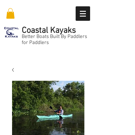
Coastal Kayaks
Better Boats Built By Paddlers
for Paddlers