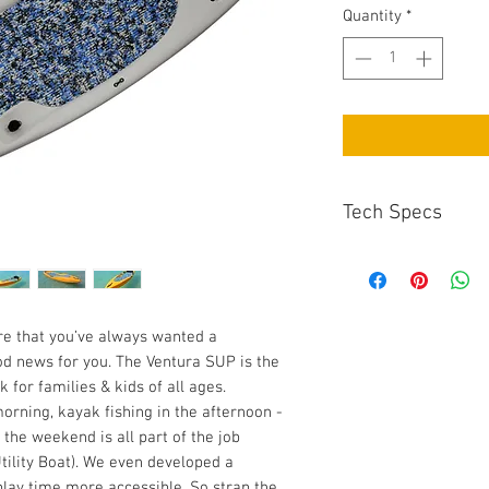
Quantity
*
Tech Specs
Length: 9’
Width: 28.75”
Thickness: 11.75”
Weight: 41.75 lbs
are that you’ve always wanted a
Capacity: 165 lbs
ood news for you. The Ventura SUP is the
 for families & kids of all ages.
rning, kayak fishing in the afternoon -
 the weekend is all part of the job
Utility Boat). We even developed a
lay time more accessible. So strap the