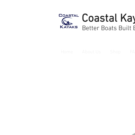
Coastal Ka
Better Boats Built
Home
About Us
Shop
F