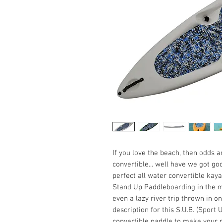
If you love the beach, then odds 
convertible... well have we got g
perfect all water convertible kayak
Stand Up Paddleboarding in the mo
even a lazy river trip thrown in on
description for this S.U.B. (Sport 
convertible paddle to make your p