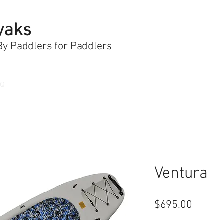
yaks
 By Paddlers for Paddlers
AQ
Ventura
Price
$695.00